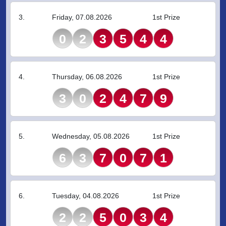
3.
Friday, 07.08.2026
1st Prize
0
2
3
5
4
4
4.
Thursday, 06.08.2026
1st Prize
3
0
2
4
7
9
5.
Wednesday, 05.08.2026
1st Prize
6
3
7
0
7
1
6.
Tuesday, 04.08.2026
1st Prize
2
2
5
0
3
4