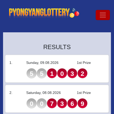
RESULTS
1.
Sunday, 09.08.2026
1st Prize
5
5
1
0
3
2
2.
Saturday, 08.08.2026
1st Prize
0
0
7
3
6
9